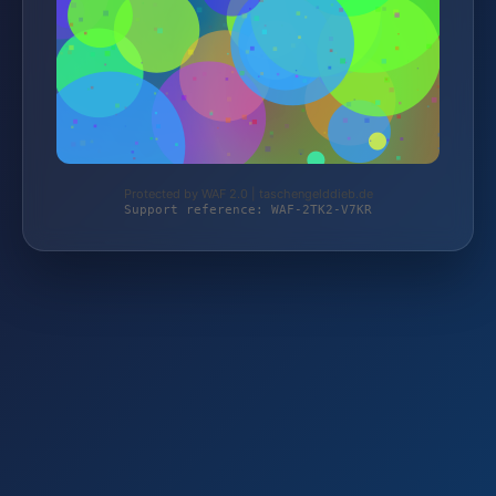
Protected by WAF 2.0 | taschengelddieb.de
Support reference: WAF-2TK2-V7KR