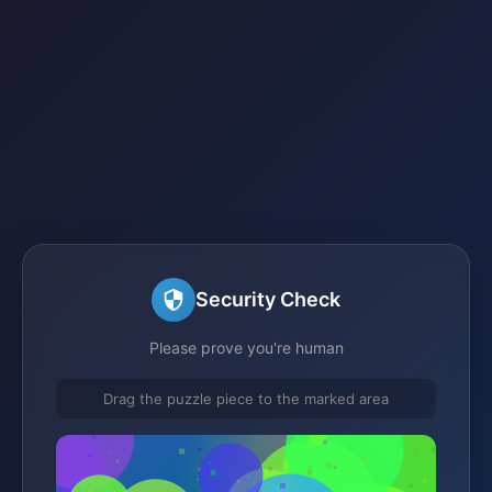
Security Check
Please prove you're human
Drag the puzzle piece to the marked area