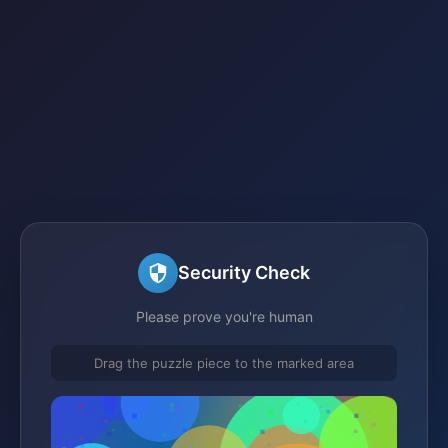
Security Check
Please prove you're human
Drag the puzzle piece to the marked area