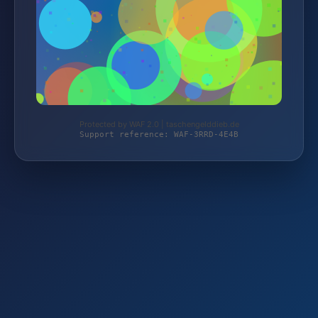
Protected by WAF 2.0 | taschengelddieb.de
Support reference: WAF-3RRD-4E4B