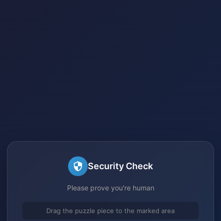
Security Check
Please prove you're human
Drag the puzzle piece to the marked area