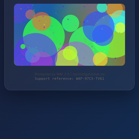
Protected by WAF 2.0 | taschengelddieb.de
Support reference: WAF-97C5-TV61