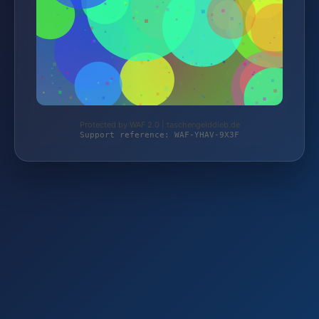
Protected by WAF 2.0 | taschengelddieb.de
Support reference: WAF-YHAV-9X3F