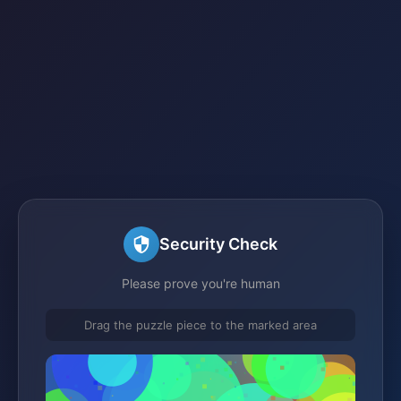
Security Check
Please prove you're human
Drag the puzzle piece to the marked area