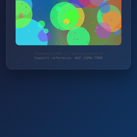
Protected by WAF 2.0 | taschengelddieb.de
Support reference: WAF-2QMW-7RBB