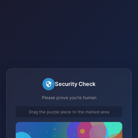
Security Check
Please prove you're human
Drag the puzzle piece to the marked area