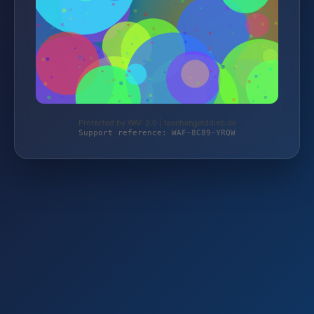
Protected by WAF 2.0 | taschengelddieb.de
Support reference: WAF-8C89-YRQW