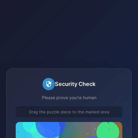
Security Check
Please prove you're human
Drag the puzzle piece to the marked area