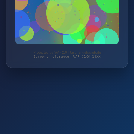
Protected by WAF 2.0 | taschengelddieb.de
Support reference: WAF-C1X6-13XX