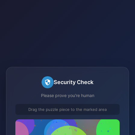
Security Check
Please prove you're human
Drag the puzzle piece to the marked area