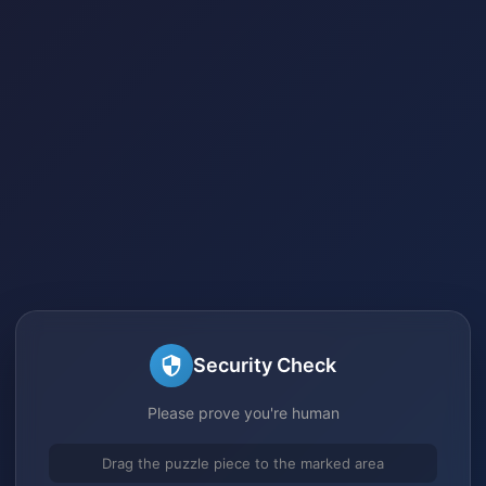
Security Check
Please prove you're human
Drag the puzzle piece to the marked area