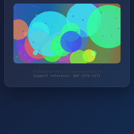
Protected by WAF 2.0 | taschengelddieb.de
Support reference: WAF-XZ7K-X171