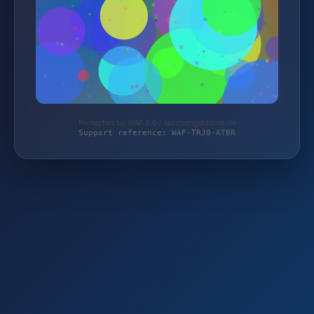
Protected by WAF 2.0 | taschengelddieb.de
Support reference: WAF-TRJ0-ATBR