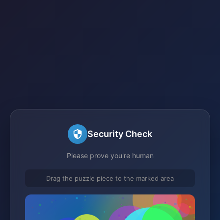
Security Check
Please prove you're human
Drag the puzzle piece to the marked area