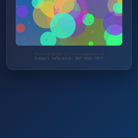
Protected by WAF 2.0 | taschengelddieb.de
Support reference: WAF-9YEC-T0Y7