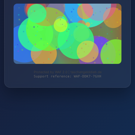
Protected by WAF 2.0 | taschengelddieb.de
Support reference: WAF-DDK7-7GXH