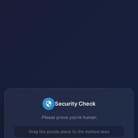
Security Check
Please prove you're human
Drag the puzzle piece to the marked area