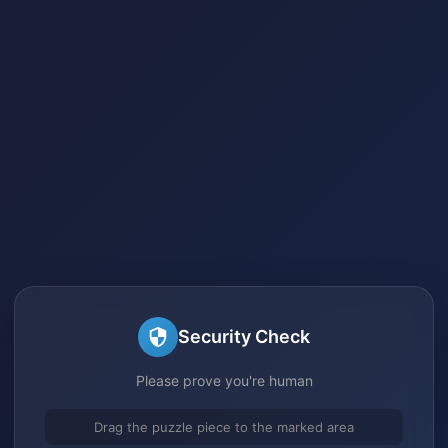
Security Check
Please prove you're human
Drag the puzzle piece to the marked area