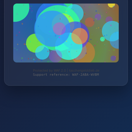
Protected by WAF 2.0 | taschengelddieb.de
Support reference: WAF-2ABA-WVBM