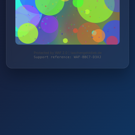
Protected by WAF 2.0 | taschengelddieb.de
Support reference: WAF-BBC7-D3XJ