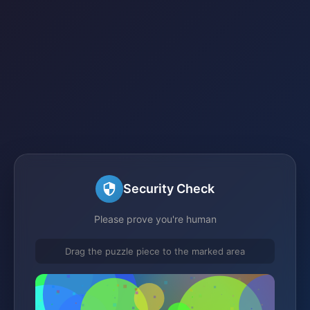
Security Check
Please prove you're human
Drag the puzzle piece to the marked area