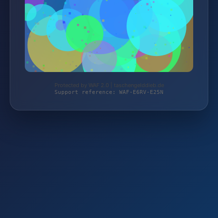
Protected by WAF 2.0 | taschengelddieb.de
Support reference: WAF-E6RV-E25N