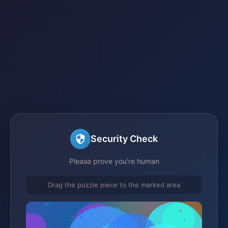
Security Check
Please prove you're human
Drag the puzzle piece to the marked area