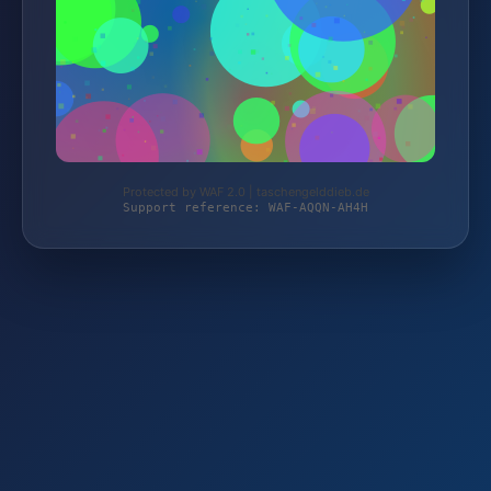
Protected by WAF 2.0 | taschengelddieb.de
Support reference: WAF-AQQN-AH4H