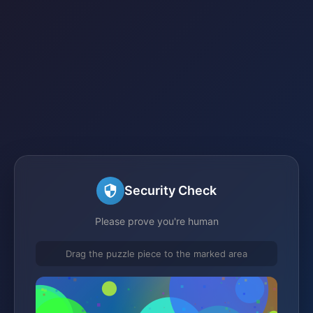
Security Check
Please prove you're human
Drag the puzzle piece to the marked area