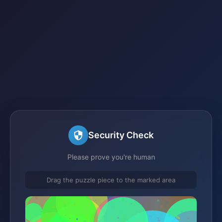
Security Check
Please prove you're human
Drag the puzzle piece to the marked area