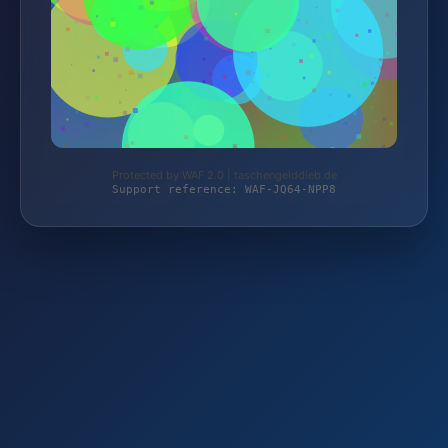
Protected by WAF 2.0 | taschengelddieb.de
Support reference: WAF-JQ64-NPP8