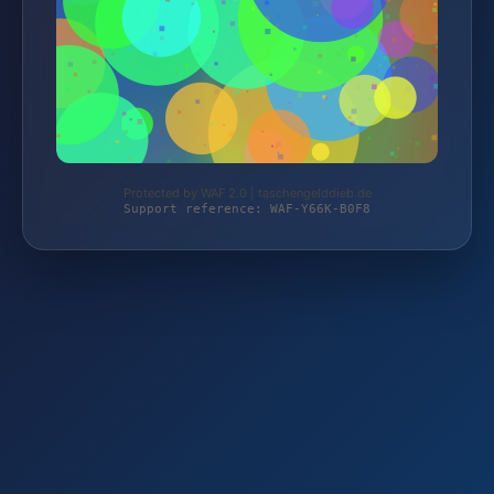
Protected by WAF 2.0 | taschengelddieb.de
Support reference: WAF-Y66K-B0F8