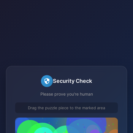
Security Check
Please prove you're human
Drag the puzzle piece to the marked area