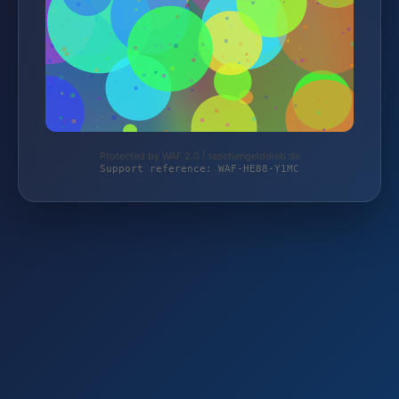
Protected by WAF 2.0 | taschengelddieb.de
Support reference: WAF-HE88-Y1MC