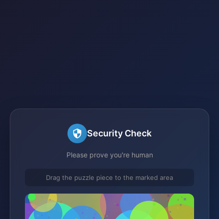
Security Check
Please prove you're human
Drag the puzzle piece to the marked area