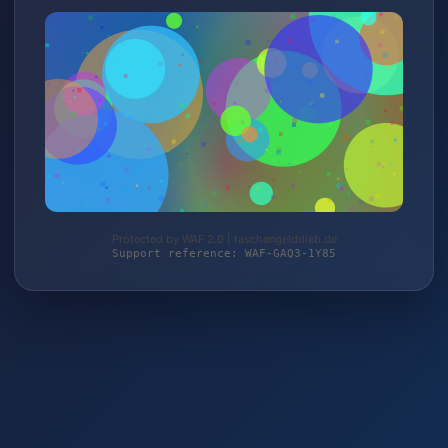
Protected by WAF 2.0 | taschengelddieb.de
Support reference: WAF-GAQ3-1Y85