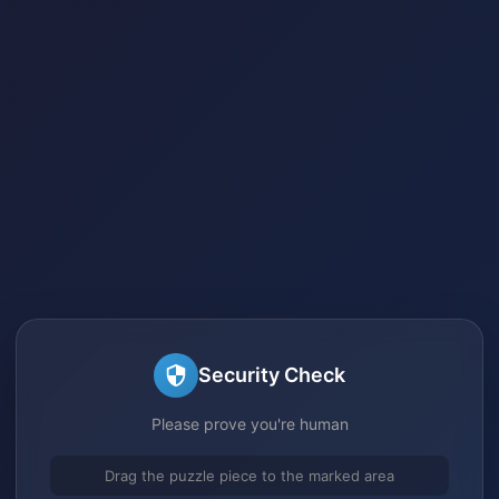
Security Check
Please prove you're human
Drag the puzzle piece to the marked area