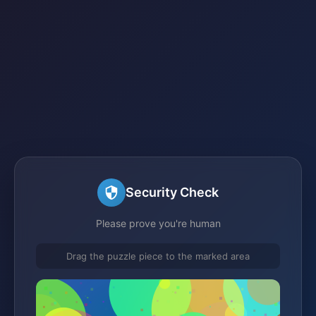
Security Check
Please prove you're human
Drag the puzzle piece to the marked area