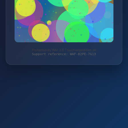
Protected by WAF 2.0 | taschengelddieb.de
Support reference: WAF-82PE-7G13