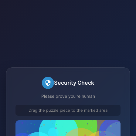
Security Check
Please prove you're human
Drag the puzzle piece to the marked area