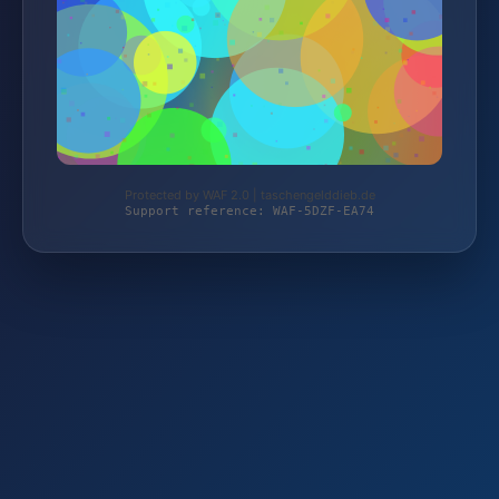
Protected by WAF 2.0 | taschengelddieb.de
Support reference: WAF-5DZF-EA74