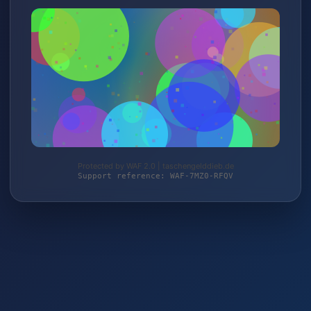
Protected by WAF 2.0 | taschengelddieb.de
Support reference: WAF-7MZ0-RFQV