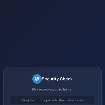
Security Check
Please prove you're human
Drag the puzzle piece to the marked area