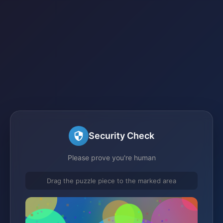
Security Check
Please prove you're human
Drag the puzzle piece to the marked area