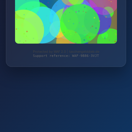
Protected by WAF 2.0 | taschengelddieb.de
Support reference: WAF-9B86-3VJT