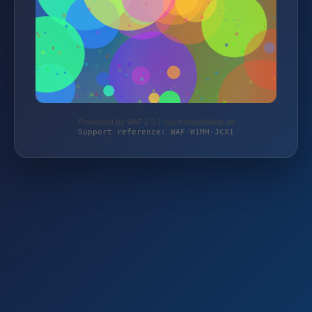
Protected by WAF 2.0 | taschengelddieb.de
Support reference: WAF-W1MH-JCX1