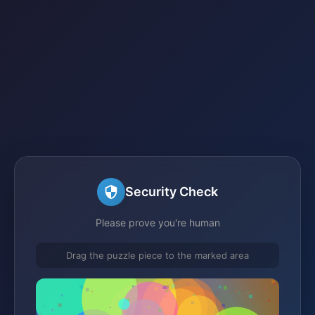
Security Check
Please prove you're human
Drag the puzzle piece to the marked area