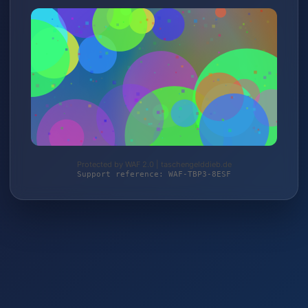
Protected by WAF 2.0 | taschengelddieb.de
Support reference: WAF-TBP3-8ESF