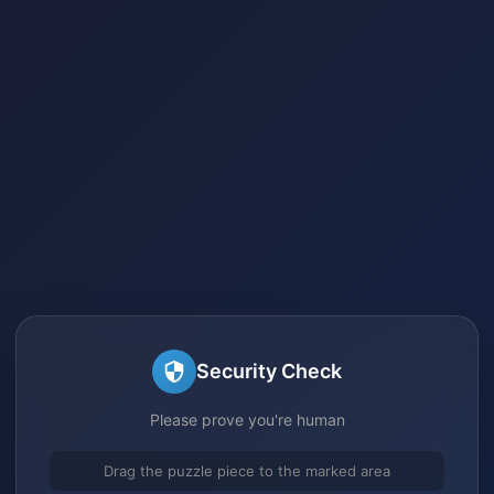
Security Check
Please prove you're human
Drag the puzzle piece to the marked area