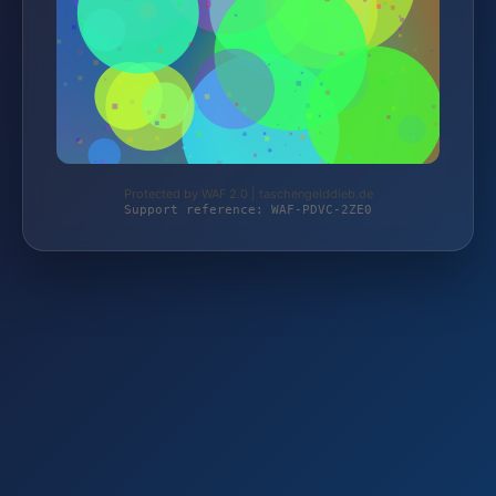
Protected by WAF 2.0 | taschengelddieb.de
Support reference: WAF-PDVC-2ZE0