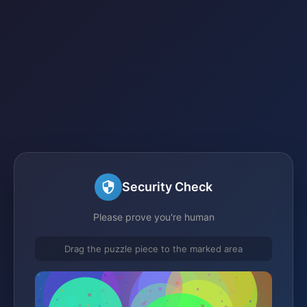
Security Check
Please prove you're human
Drag the puzzle piece to the marked area