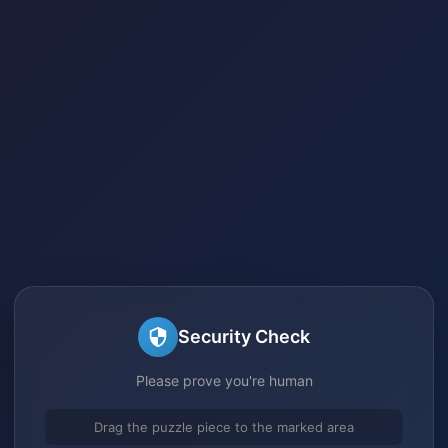
Security Check
Please prove you're human
Drag the puzzle piece to the marked area