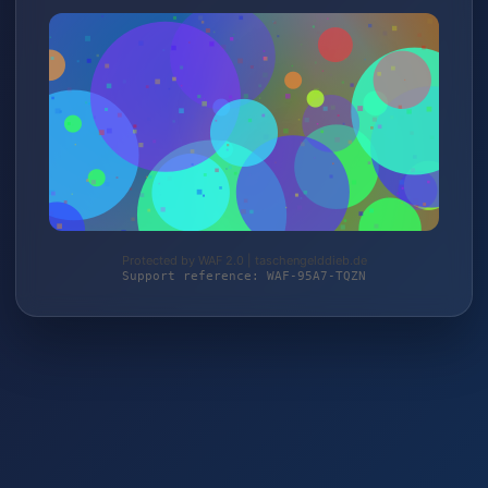
Protected by WAF 2.0 | taschengelddieb.de
Support reference: WAF-95A7-TQZN