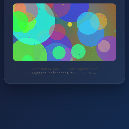
Protected by WAF 2.0 | taschengelddieb.de
Support reference: WAF-D6CE-A6GZ