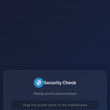
Security Check
Please prove you're human
Drag the puzzle piece to the marked area