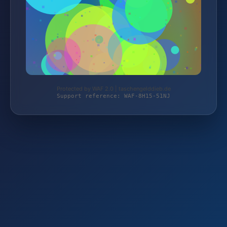
Protected by WAF 2.0 | taschengelddieb.de
Support reference: WAF-8H15-51NJ