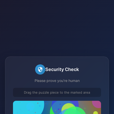
Security Check
Please prove you're human
Drag the puzzle piece to the marked area