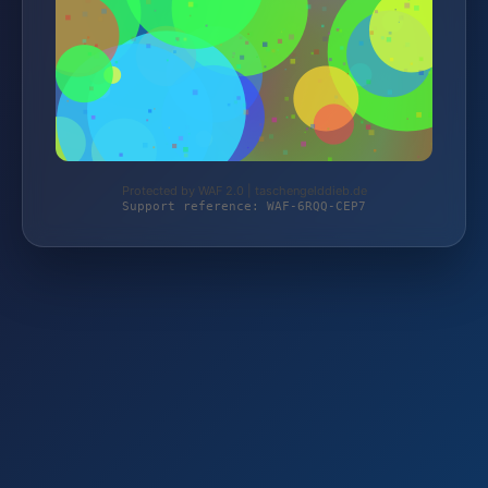
Protected by WAF 2.0 | taschengelddieb.de
Support reference: WAF-6RQQ-CEP7