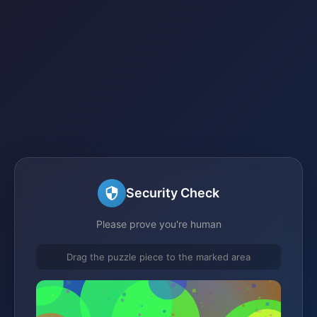
Security Check
Please prove you're human
Drag the puzzle piece to the marked area