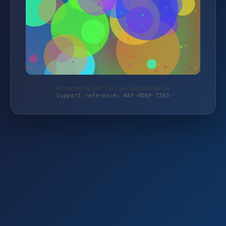
Protected by WAF 2.0 | taschengelddieb.de
Support reference: WAF-HDKP-7Z63