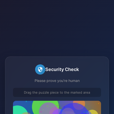
Security Check
Please prove you're human
Drag the puzzle piece to the marked area