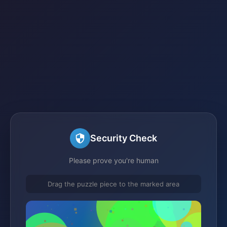
Security Check
Please prove you're human
Drag the puzzle piece to the marked area