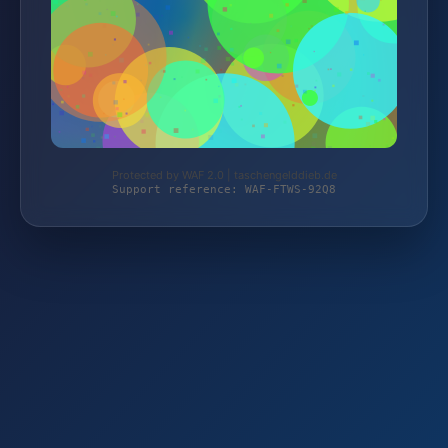
Protected by WAF 2.0 | taschengelddieb.de
Support reference: WAF-FTWS-92Q8