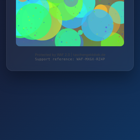
Protected by WAF 2.0 | taschengelddieb.de
Support reference: WAF-MXGX-RZ4P