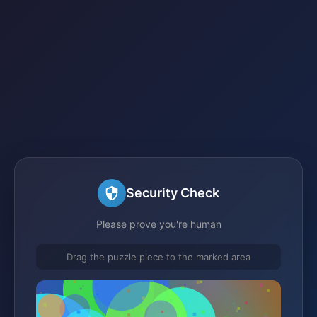
Security Check
Please prove you're human
Drag the puzzle piece to the marked area