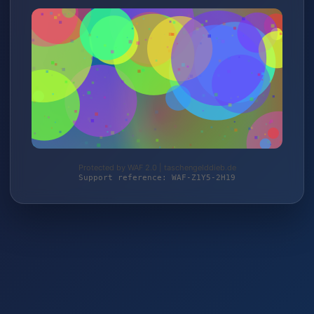
Protected by WAF 2.0 | taschengelddieb.de
Support reference: WAF-Z1Y5-2H19