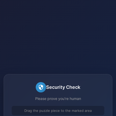
Security Check
Please prove you're human
Drag the puzzle piece to the marked area