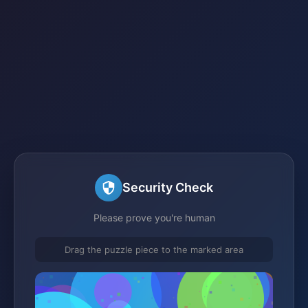
Security Check
Please prove you're human
Drag the puzzle piece to the marked area