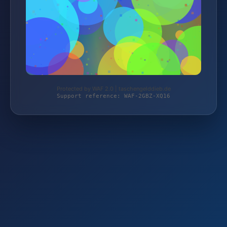
Protected by WAF 2.0 | taschengelddieb.de
Support reference: WAF-2GBZ-XQ16