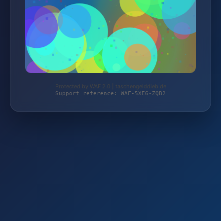
Protected by WAF 2.0 | taschengelddieb.de
Support reference: WAF-5XE6-ZQB2