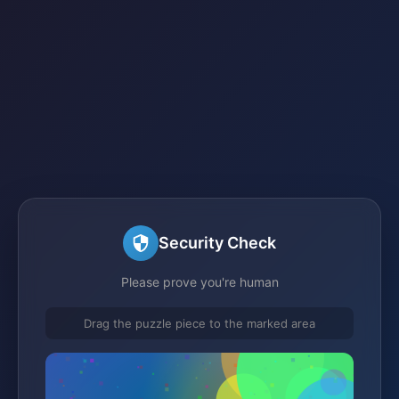
Security Check
Please prove you're human
Drag the puzzle piece to the marked area