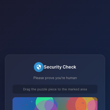
Security Check
Please prove you're human
Drag the puzzle piece to the marked area