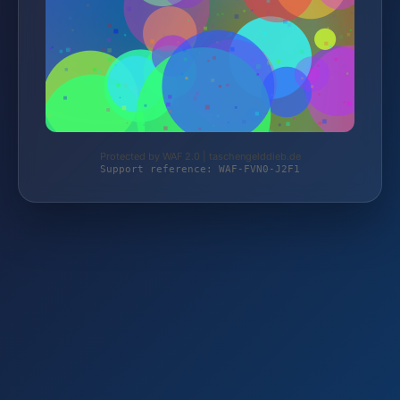
Protected by WAF 2.0 | taschengelddieb.de
Support reference: WAF-FVN0-J2F1