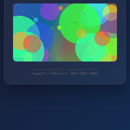
Protected by WAF 2.0 | taschengelddieb.de
Support reference: WAF-EE8F-QDNK