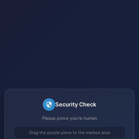
Security Check
Please prove you're human
Drag the puzzle piece to the marked area