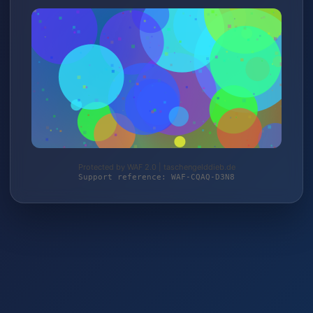
Protected by WAF 2.0 | taschengelddieb.de
Support reference: WAF-CQAQ-D3N8