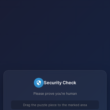
Security Check
Please prove you're human
Drag the puzzle piece to the marked area