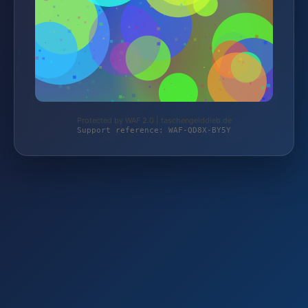
Protected by WAF 2.0 | taschengelddieb.de
Support reference: WAF-QD8X-BY5Y