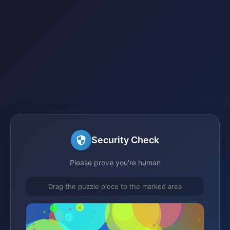
Security Check
Please prove you're human
Drag the puzzle piece to the marked area