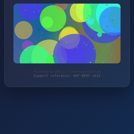
Protected by WAF 2.0 | taschengelddieb.de
Support reference: WAF-B89T-161X