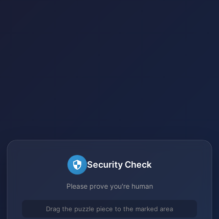
Security Check
Please prove you're human
Drag the puzzle piece to the marked area