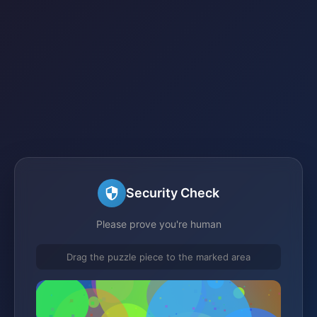
Security Check
Please prove you're human
Drag the puzzle piece to the marked area