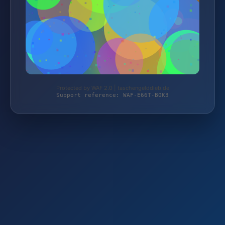
Protected by WAF 2.0 | taschengelddieb.de
Support reference: WAF-E66T-B0K3