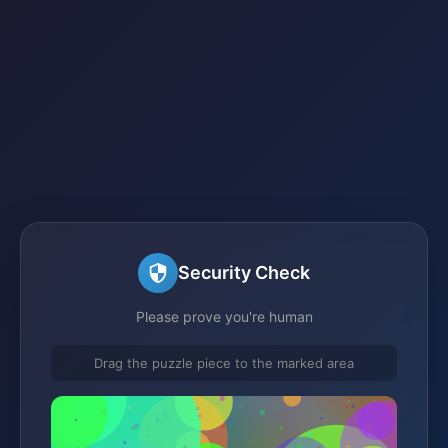
Security Check
Please prove you're human
Drag the puzzle piece to the marked area