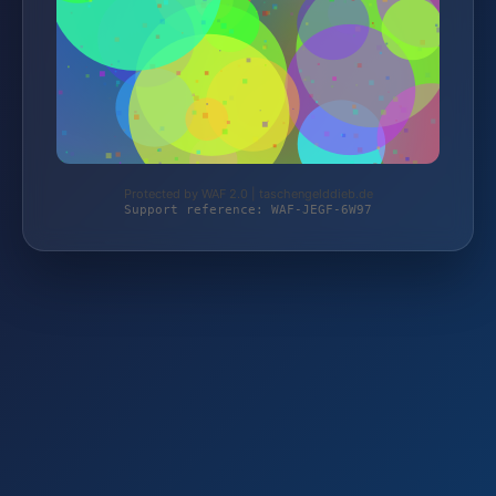
Protected by WAF 2.0 | taschengelddieb.de
Support reference: WAF-JEGF-6W97