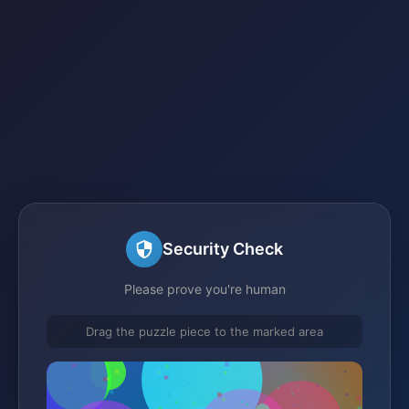
Security Check
Please prove you're human
Drag the puzzle piece to the marked area