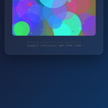
Protected by WAF 2.0 | taschengelddieb.de
Support reference: WAF-F4F8-73AN