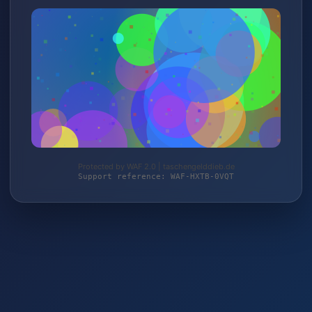
Protected by WAF 2.0 | taschengelddieb.de
Support reference: WAF-HXTB-0VQT