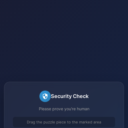
Security Check
Please prove you're human
Drag the puzzle piece to the marked area