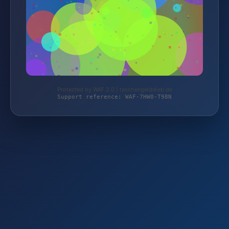
Protected by WAF 2.0 | taschengelddieb.de
Support reference: WAF-7HW0-T98N