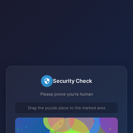
Security Check
Please prove you're human
Drag the puzzle piece to the marked area