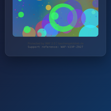
Protected by WAF 2.0 | taschengelddieb.de
Support reference: WAF-V23P-Z927