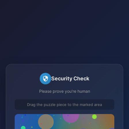
Security Check
Please prove you're human
Drag the puzzle piece to the marked area