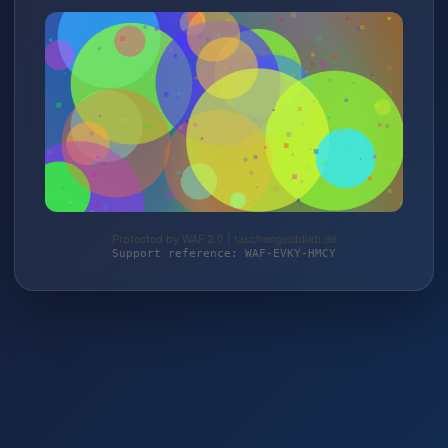
Protected by WAF 2.0 | taschengelddieb.de
Support reference: WAF-EVKY-HMCY