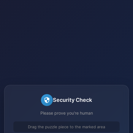
Security Check
Please prove you're human
Drag the puzzle piece to the marked area