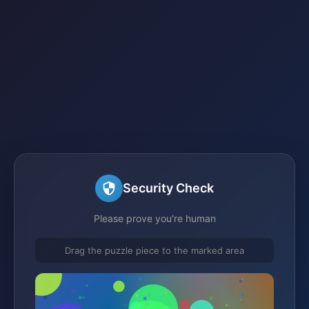
Security Check
Please prove you're human
Drag the puzzle piece to the marked area