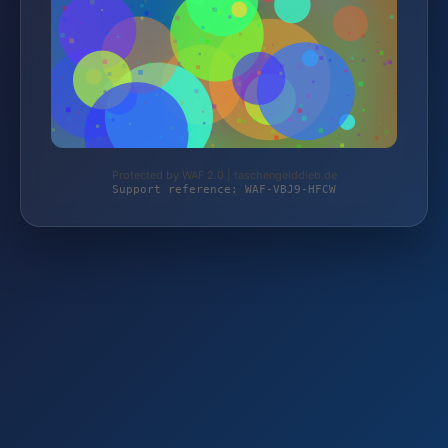
Protected by WAF 2.0 | taschengelddieb.de
Support reference: WAF-VBJ9-HFCW