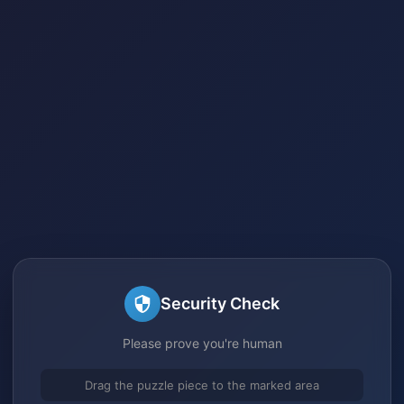
Security Check
Please prove you're human
Drag the puzzle piece to the marked area