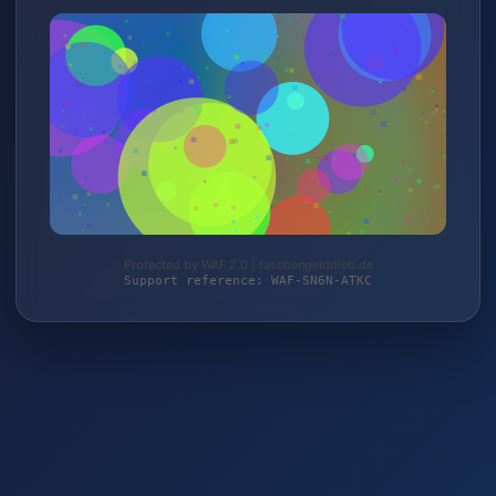
Protected by WAF 2.0 | taschengelddieb.de
Support reference: WAF-SN6N-ATKC